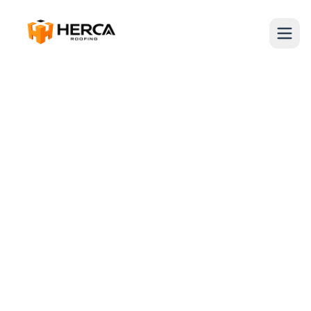
Miami, FL 33312
954-909-3329